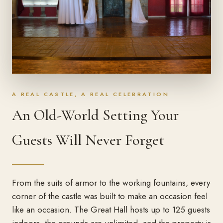
A REAL CASTLE, A REAL CELEBRATION
An Old-World Setting Your
Guests Will Never Forget
From the suits of armor to the working fountains, every
corner of the castle was built to make an occasion feel
like an occasion. The Great Hall hosts up to 125 guests
indoors, the grounds are unlimited, and the property is