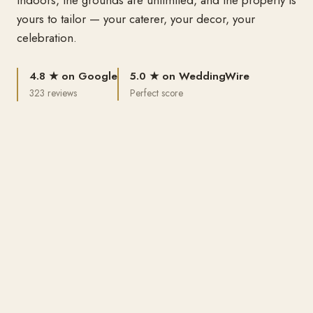
yours to tailor — your caterer, your decor, your
celebration.
4.8 ★ on Google
5.0 ★ on WeddingWire
323 reviews
Perfect score
Best of Lubbock
Reception Center · 2015 & 2020
100% Green
The only special-events venue that is
WHAT WE HOST