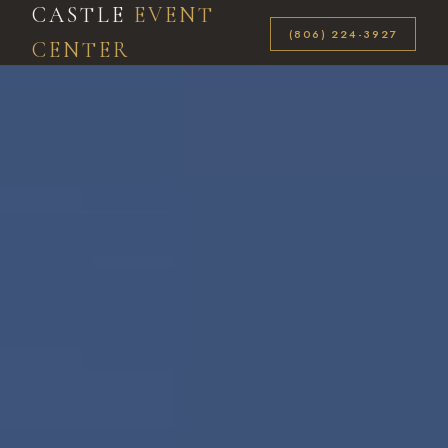
CASTLE
EVENT
(806) 224-3927
CENTER