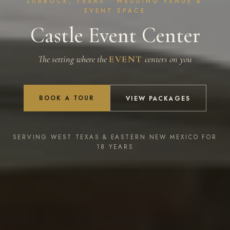
LUBBOCK, TEXAS · WEDDING VENUE &
EVENT SPACE
Castle Event Center
The setting where the
EVENT
centers on you
BOOK A TOUR
VIEW PACKAGES
SERVING WEST TEXAS & EASTERN NEW MEXICO FOR
18 YEARS